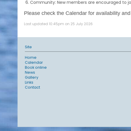
Community: New members are encouraged to join 
Please check the Calendar for availability and
Last updated 10:45pm on 25 July 2026
Site
Home
Calendar
Book online
News
Gallery
Links
Contact