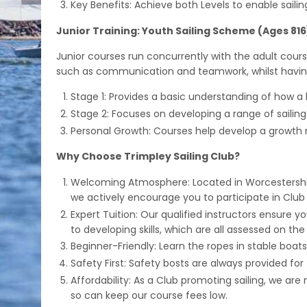
Key Benefits: Achieve both Levels to enable sailin
Junior Training: Youth Sailing Scheme (Ages 816
Junior courses run concurrently with the adult cour
such as communication and teamwork, whilst having
Stage 1: Provides a basic understanding of how a b
Stage 2: Focuses on developing a range of sailin
Personal Growth: Courses help develop a growth
Why Choose Trimpley Sailing Club?
Welcoming Atmosphere: Located in Worcestershire
we actively encourage you to participate in Club a
Expert Tuition: Our qualified instructors ensure 
to developing skills, which are all assessed on the
Beginner-Friendly: Learn the ropes in stable boats,
Safety First: Safety bosts are always provided fo
Affordability: As a Club promoting sailing, we a
so can keep our course fees low.