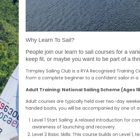
Why Learn To Sail?
People join our learn to sail courses for a va
keep fit, or maybe you want to be part of a th
Trimpley Sailing Club is a RYA Recognised Training 
from a complete beginner to a confident sailor in a 
Adult Training: National Sailing Scheme (Ages 1
Adult courses are typically held over two-day weeke
handed boats, you will be accompanied by one of our 
Level 1 Start Sailing: A relaxed introduction for co
awareness of launching and recovery.
Level 2 Basic Skills: This course builds on Level 1,