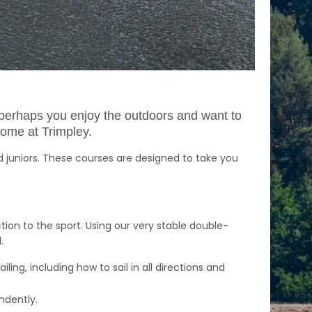
or perhaps you enjoy the outdoors and want to
come at Trimpley.
d juniors. These courses are designed to take you
ion to the sport. Using our very stable double-
d.
ling, including how to sail in all directions and
endently.