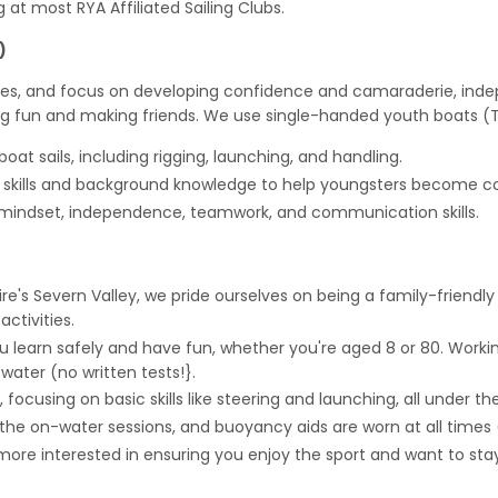
g at most RYA Affiliated Sailing Clubs.
)
ses, and focus on developing confidence and camaraderie, indepe
 fun and making friends. We use single-handed youth boats (To
oat sails, including rigging, launching, and handling.
g skills and background knowledge to help youngsters become con
 mindset, independence, teamwork, and communication skills.
's Severn Valley, we pride ourselves on being a family-friendly
ctivities.
you learn safely and have fun, whether you're aged 8 or 80. Wor
 water (no written tests!}.
 focusing on basic skills like steering and launching, all under th
r the on-water sessions, and buoyancy aids are worn at all times
re more interested in ensuring you enjoy the sport and want to 