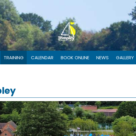
TRAINING
CALENDAR
BOOK ONLINE
NEWS
GALLERY
pley