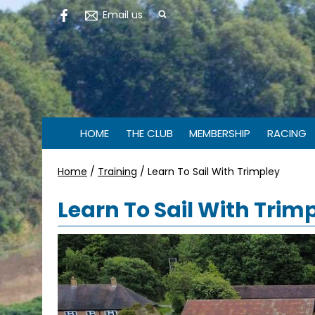
Email us
HOME
THE CLUB
MEMBERSHIP
RACING
Home
/
Training
/
Learn To Sail With Trimpley
Learn To Sail With Trim