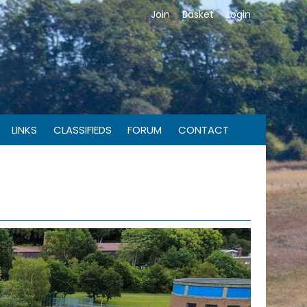
Join
Basket
Login
LINKS
CLASSIFIEDS
FORUM
CONTACT