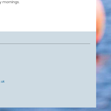
y mornings.
.uk