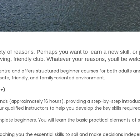
riety of reasons. Perhaps you want to learn a new skill, 
riving, friendly club. Whatever your reasons, youll be wel
Centre and offers structured beginner courses for both adults an
safe, friendly, and family-oriented environment.
6+)
nds (approximately 16 hours), providing a step-by-step introduct
qualified instructors to help you develop the key skills require
mplete beginners. You will learn the basic practical elements of sai
 teaching you the essential skills to sail and make decisions indep