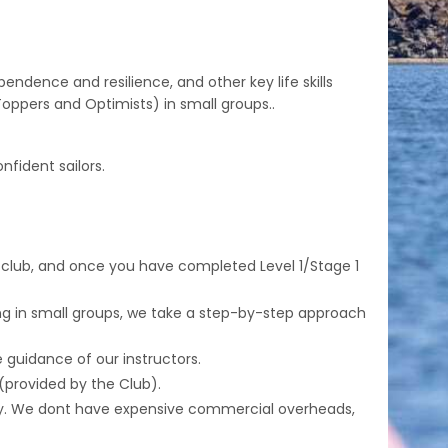
ndence and resilience, and other key life skills
ppers and Optimists) in small groups..
fident sailors.
 club, and once you have completed Level 1/Stage 1
king in small groups, we take a step-by-step approach
e guidance of our instructors.
 (provided by the Club).
stay. We dont have expensive commercial overheads,