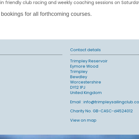
friendly club racing and weekly coaching sessions on Saturda
 bookings for all forthcoming courses.
Contact details
Trimpley Reservoir
Eymore Wood
Trimpley
Bewdley
Worcestershire
DY12 1PJ
United Kingdom
Email :
info@trimpleysailingclub.co
Charity No. GB-CASC-d4524012
View on map