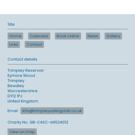
Site
Home
Calendar
Book online
News
Gallery
Links
Contact
Contact details
Trimpley Reservoir
Eymore Wood
Trimpley
Bewdley
Worcestershire
DY12 1PJ
United Kingdom
Email :
info@trimpleysailingclub.co.uk
Charity No. GB-CASC-d4524012
View on map