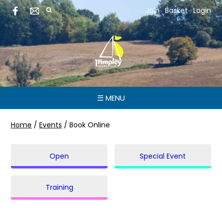
Join
Basket
Login
☰ MENU
Home
/
Events
/
Book Online
Open
Special Event
Training