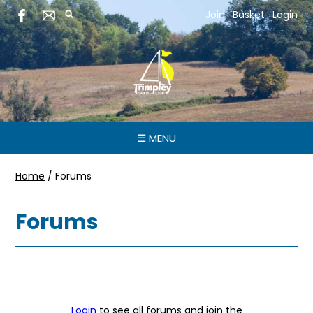
Join
Basket
Login
☰ MENU
Home
/
Forums
Forums
Login
to see all forums and join the