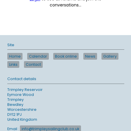
conversations...
Site
Home
Calendar
Book online
News
Gallery
Links
Contact
Contact details
Trimpley Reservoir
Eymore Wood
Trimpley
Bewdley
Worcestershire
DY12 1PJ
United Kingdom
Email :
info@trimpleysailingclub.co.uk