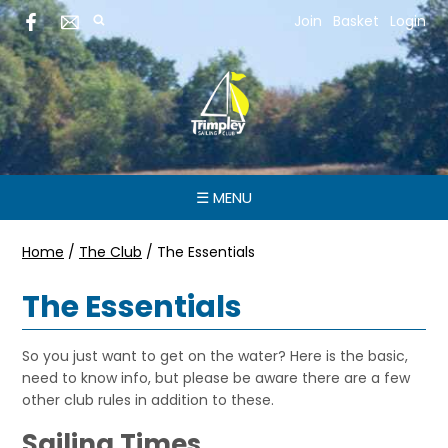
Join
Basket
Login
☰ MENU
Home
/
The Club
/
The Essentials
The Essentials
So you just want to get on the water? Here is the basic,
need to know info, but please be aware there are a few
other club rules in addition to these.
Sailing Times