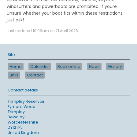
windsurfers and powerboats are prohibited. If youre
unsure whether your boat fits within these restrictions,
just ask!
Last updated 10:06am on 21 April 2026
Site
Home
Calendar
Book online
News
Gallery
Links
Contact
Contact details
Trimpley Reservoir
Eymore Wood
Trimpley
Bewdley
Worcestershire
DY12 1PJ
United Kingdom