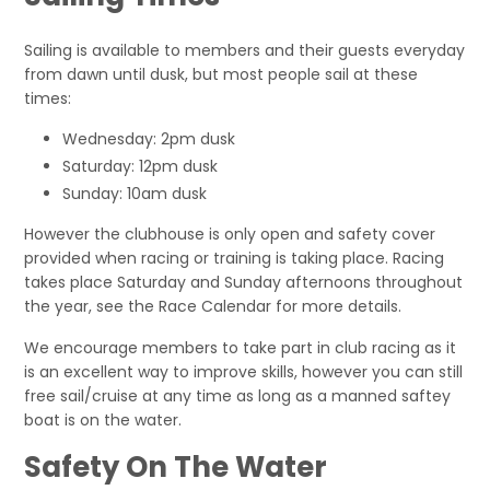
Sailing is available to members and their guests everyday
from dawn until dusk, but most people sail at these
times:
Wednesday: 2pm dusk
Saturday: 12pm dusk
Sunday: 10am dusk
However the clubhouse is only open and safety cover
provided when racing or training is taking place. Racing
takes place Saturday and Sunday afternoons throughout
the year, see the Race Calendar for more details.
We encourage members to take part in club racing as it
is an excellent way to improve skills, however you can still
free sail/cruise at any time as long as a manned saftey
boat is on the water.
Safety On The Water