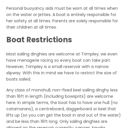
Personal buoyancy aids must be worn at all times when
on the water or jetties. A boat is entirely responsible for
her safety at all times. Parents are solely responsible for
their children at all times.
Boat Restrictions
Most sailing dinghies are welcome at Trimpley; we even
have menagerie racing so every boat can take part.
However, Trimpley is a small reservoir with a narrow
slipway. With this in mind we have to restrict the size of
boats sailed.
Any class of monohull, non-fixed keel sailing dinghy less
than 16ft in length (including bowsprits) are welcome
here. In simple terms, the boat has to have one hull (no
catamarans), a centreboard, daggerboard or keel that
lifts up (so you can get the boat in and out of the water)
and be less than 16ft long. Only sailing dinghies are
allowed on the reservoir currently; canoes, kayaks,