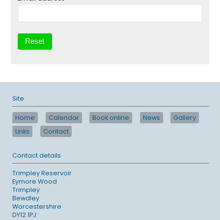
Site
Home
Calendar
Book online
News
Gallery
Links
Contact
Contact details
Trimpley Reservoir
Eymore Wood
Trimpley
Bewdley
Worcestershire
DY12 1PJ