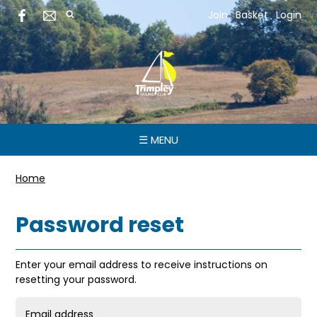
Join
Basket
Login
☰ MENU
Home
Password reset
Enter your email address to receive instructions on
resetting your password.
Email address