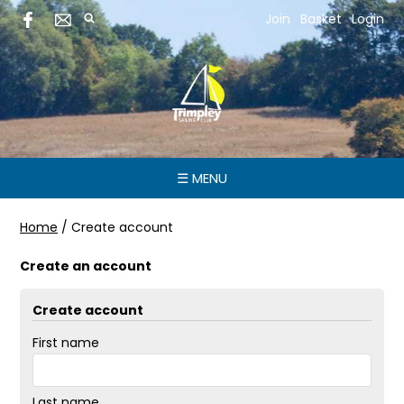
Join
Basket
Login
☰ MENU
Home
/
Create account
Create an account
Create account
First name
Last name