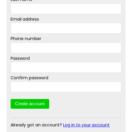
Email address
Phone number
Password
Confirm password
Already got an account?
Log in to your account