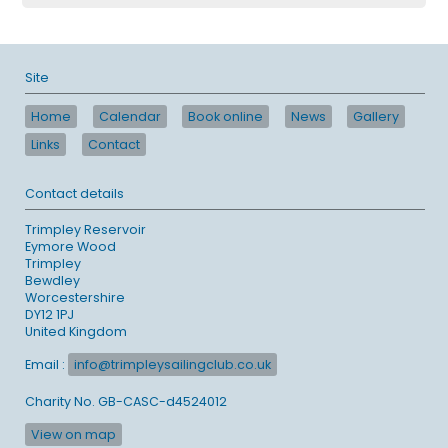
Site
Home
Calendar
Book online
News
Gallery
Links
Contact
Contact details
Trimpley Reservoir
Eymore Wood
Trimpley
Bewdley
Worcestershire
DY12 1PJ
United Kingdom
Email :
info@trimpleysailingclub.co.uk
Charity No. GB-CASC-d4524012
View on map