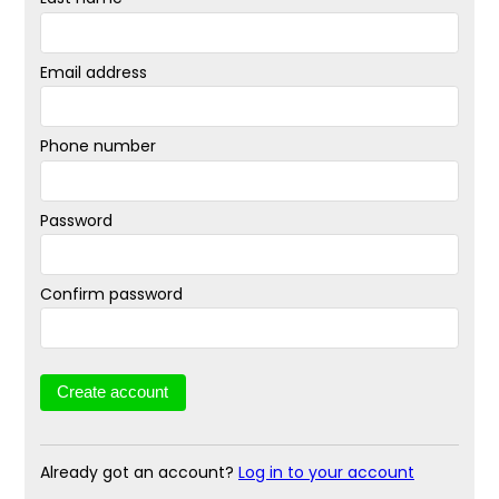
Email address
Phone number
Password
Confirm password
Already got an account?
Log in to your account