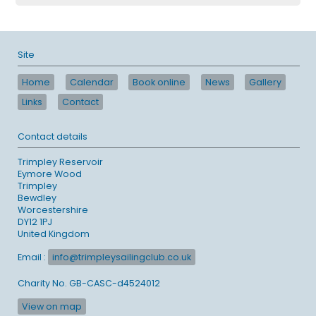
Site
Home
Calendar
Book online
News
Gallery
Links
Contact
Contact details
Trimpley Reservoir
Eymore Wood
Trimpley
Bewdley
Worcestershire
DY12 1PJ
United Kingdom
Email :
info@trimpleysailingclub.co.uk
Charity No. GB-CASC-d4524012
View on map