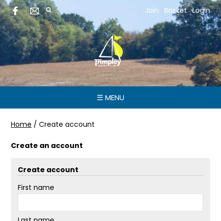
Join
Basket
Login
☰ MENU
Home
/
Create account
Create an account
Create account
First name
Last name