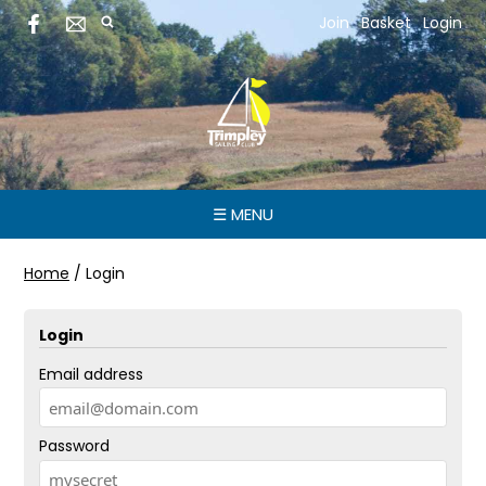
Join
Basket
Login
☰ MENU
Home
/
Login
Login
Email address
Password