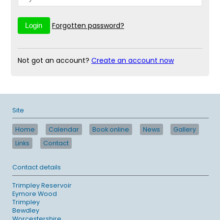
Forgotten password?
Not got an account?
Create an account now
Site
Home
Calendar
Book online
News
Gallery
Links
Contact
Contact details
Trimpley Reservoir
Eymore Wood
Trimpley
Bewdley
Worcestershire