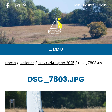
Join
Basket
Login
☰ MENU
Home
/
Galleries
/
TSC GP14 Open 2025
/
DSC_7803.JPG
DSC_7803.JPG