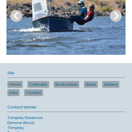
Site
Home
Calendar
Book online
News
Gallery
Links
Contact
Contact details
Trimpley Reservoir
Eymore Wood
Trimpley