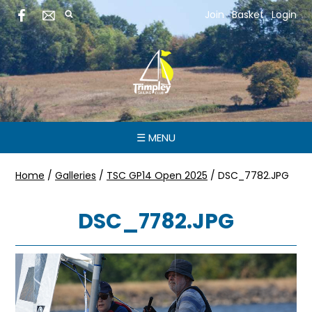
Join
Basket
Login
☰ MENU
Home
/
Galleries
/
TSC GP14 Open 2025
/
DSC_7782.JPG
DSC_7782.JPG