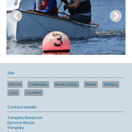
Site
Home
Calendar
Book online
News
Gallery
Links
Contact
Contact details
Trimpley Reservoir
Eymore Wood
Trimpley