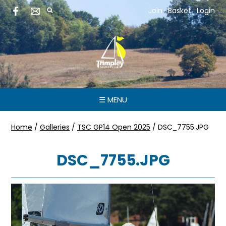
Join
Basket
Login
☰ MENU
Home
/
Galleries
/
TSC GP14 Open 2025
/
DSC_7755.JPG
DSC_7755.JPG