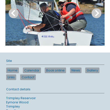
Site
Home
Calendar
Book online
News
Gallery
Links
Contact
Contact details
Trimpley Reservoir
Eymore Wood
Trimpley