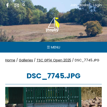
Join
Basket
Login
☰ MENU
Home
/
Galleries
/
TSC GP14 Open 2025
/
DSC_7745.JPG
DSC_7745.JPG