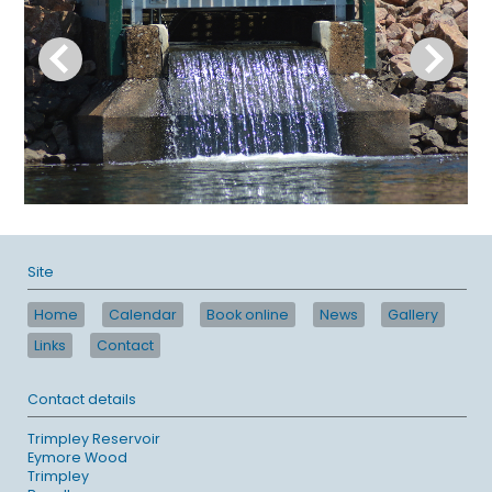
Site
Home
Calendar
Book online
News
Gallery
Links
Contact
Contact details
Trimpley Reservoir
Eymore Wood
Trimpley