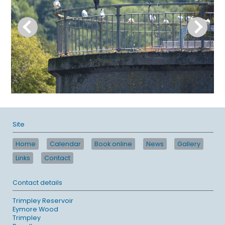
Site
Home
Calendar
Book online
News
Gallery
Links
Contact
Contact details
Trimpley Reservoir
Eymore Wood
Trimpley