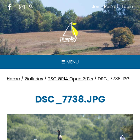
Join
Basket
Login
☰ MENU
Home
/
Galleries
/
TSC GP14 Open 2025
/
DSC_7738.JPG
DSC_7738.JPG