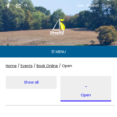
Join
Basket
Login
☰ MENU
Home
/
Events
/
Book Online
/
Open
Show all
→
Open