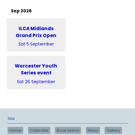
Sep 2026
ILCA Midlands
Grand Prix Open
Sat 5 September
Worcester Youth
Series event
Sat 26 September
Site
Home
Calendar
Book online
News
Gallery